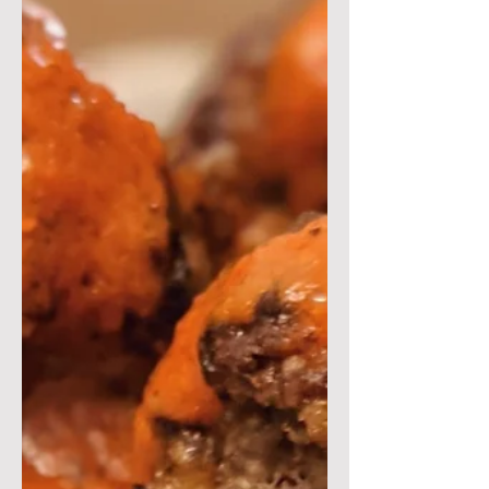
cream! This dish is a...