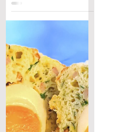
Ben & Joan's Kitchen
Feb 15, 2021
Spicy piri-piri
meatballs
Today we are keeping it spicy with
these meatballs inspired by our trip
to Portugal (and their love of the piri-
piri pepper!) These tiny...