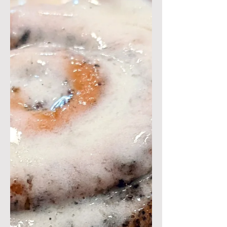
This recipe is inspired by the
delicious egg-in-a-savory-muffin dish
from Craftsman and Wolves in San
Francisco called the "Rebel Within"....