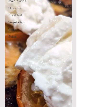
Main dishes
Desserts
Breakfast
Vegetarian
Vegan
Sides