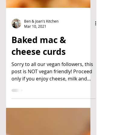
Ben & Joan's Kitchen
Mar 10, 2021
Baked mac &
cheese curds
Sorry to all our vegan followers, this
post is NOT vegan friendly! Proceed
only if you enjoy cheese, milk and