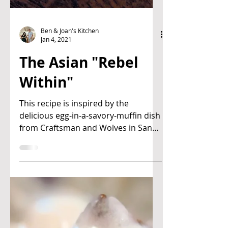
Ben & Joan's Kitchen
Jan 4, 2021
The Asian "Rebel
Within"