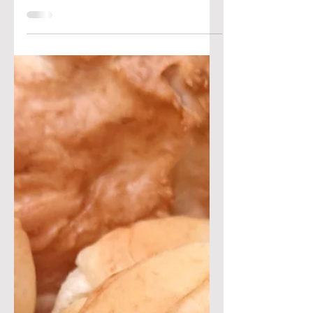
cook-off, look no further for a
winning recipe! This pizza features
fresh eggplants on top of a...