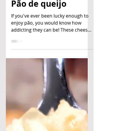
Ben & Joan's Kitchen
Mar 23, 2021
Pão de queijo
If you've ever been lucky enough to
enjoy pão, you would know how
addicting they can be! These cheesy
buns are a popular snack in Brazil,...