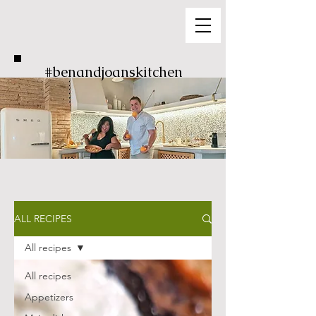
#benandjoanskitchen
ALL RECIPES
All recipes
All recipes
Appetizers