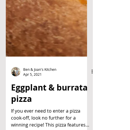
Ben & Joan's Kitchen
Apr 5, 2021
Eggplant & burrata
pizza
If you ever need to enter a pizza