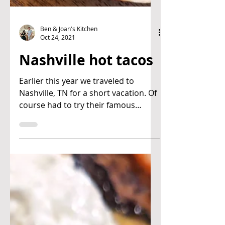
Ben & Joan's Kitchen
Oct 24, 2021
Nashville hot tacos
Earlier this year we traveled to
Nashville, TN for a short vacation. Of
course had to try their famous
Nashville hot chicken. We...