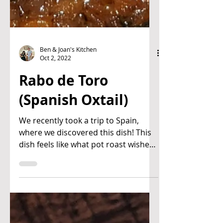
Ben & Joan's Kitchen
Oct 2, 2022
Rabo de Toro
(Spanish Oxtail)
We recently took a trip to Spain,
where we discovered this dish! This
dish feels like what pot roast wishes
it could be. Super savory,...