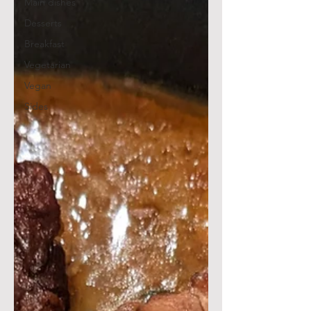
Main dishes
Desserts
Breakfast
Vegetarian
Vegan
Sides