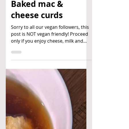
Ben & Joan's Kitchen
Mar 10, 2021
Baked mac &
cheese curds
Sorry to all our vegan followers, this
post is NOT vegan friendly! Proceed
only if you enjoy cheese, milk and
cream! This dish is a...