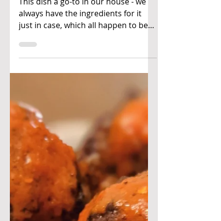
Ben & Joan's Kitchen
Feb 28, 2021
Agedashi tofu &
soba
This dish a go-to in our house - we
always have the ingredients for it
just in case, which all happen to be
fairly shelf stable! If you...