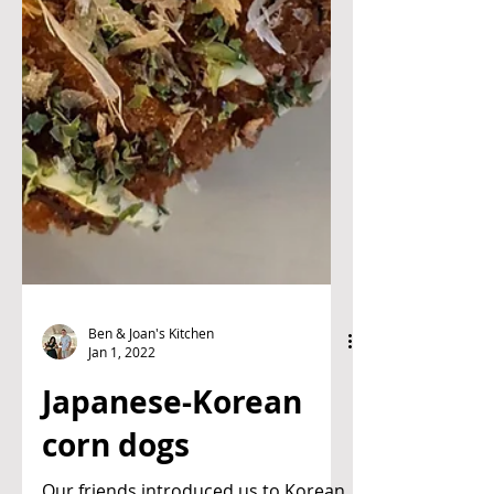
Ben & Joan's Kitchen
Jan 1, 2022