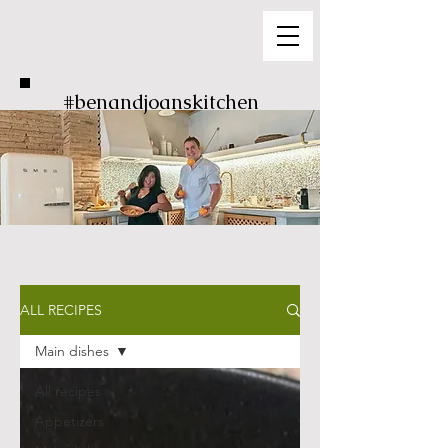
#benandjoanskitchen
ALL RECIPES
Main dishes
All recipes
Appetizers