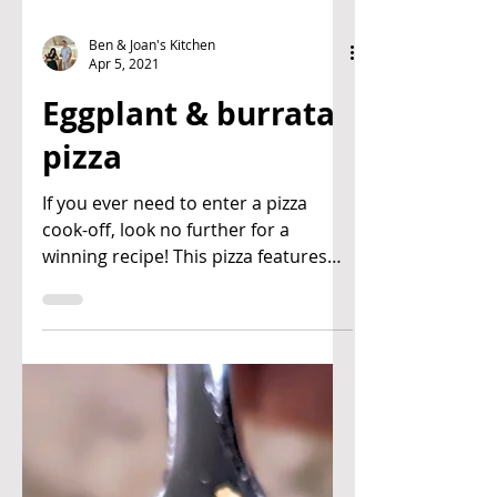
Ben & Joan's Kitchen
Apr 5, 2021
Eggplant & burrata
pizza
If you ever need to enter a pizza
cook-off, look no further for a