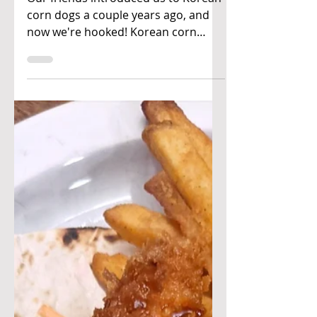
Japanese-Korean
corn dogs
Our friends introduced us to Korean
corn dogs a couple years ago, and
now we're hooked! Korean corn
dogs are known for their cheesy...