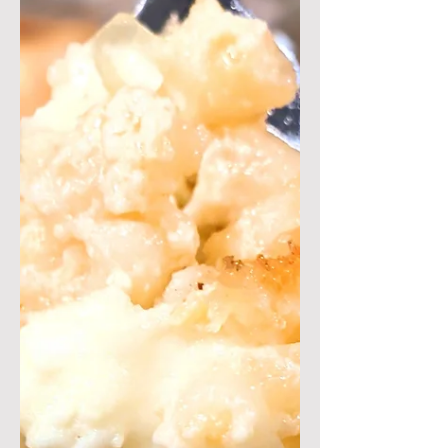
winning recipe! This pizza features
fresh eggplants on top of a...