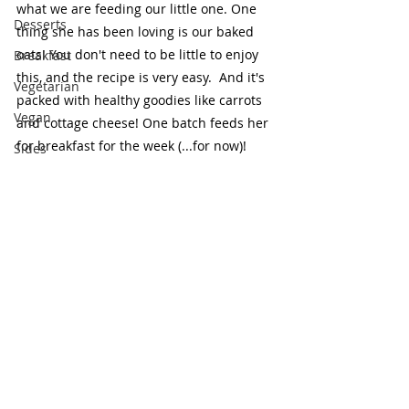
what we are feeding our little one. One 
Desserts
thing she has been loving is our baked 
oats! You don't need to be little to enjoy 
Breakfast
this, and the recipe is very easy.  And it's 
Vegetarian
packed with healthy goodies like carrots 
Vegan
and cottage cheese! One batch feeds her 
for breakfast for the week (...for now)!
Sides