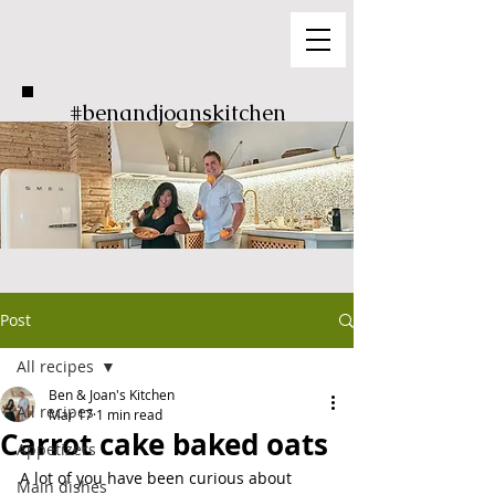
#benandjoanskitchen
Post
All recipes
Ben & Joan's Kitchen
All recipes
Mar 17
1 min read
Carrot cake baked oats
Appetizers
A lot of you have been curious about 
Main dishes