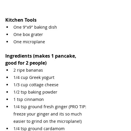
Kitchen Tools
One 9"x9" baking dish
One box grater
One microplane
Ingredients (makes 1 pancake, 
good for 2 people)
2 ripe bananas
1/4 cup Greek yogurt
1/3 cup cottage cheese
1/2 tsp baking powder
1 tsp cinnamon
1/4 tsp ground fresh ginger (PRO TIP: 
freeze your ginger and its so much 
easier to grind on the microplane!)
1/4 tsp ground cardamom