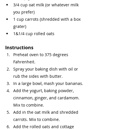
3/4 cup oat milk (or whatever milk 
you prefer)
1 cup carrots (shredded with a box 
grater)
1&1/4 cup rolled oats
Instructions
Preheat oven to 375 degrees 
Fahrenheit.
Spray your baking dish with oil or 
rub the sides with butter. 
In a large bowl, mash your bananas.
Add the yogurt, baking powder, 
cinnamon, ginger, and cardamom. 
Mix to combine.
Add in the oat milk and shredded 
carrots. Mix to combine.
Add the rolled oats and cottage 