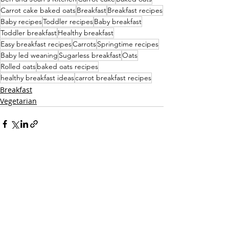
Carrot cake baked oats
Breakfast
Breakfast recipes
Baby recipes
Toddler recipes
Baby breakfast
Toddler breakfast
Healthy breakfast
Easy breakfast recipes
Carrots
Springtime recipes
Baby led weaning
Sugarless breakfast
Oats
Rolled oats
baked oats recipes
healthy breakfast ideas
carrot breakfast recipes
Breakfast
Vegetarian
Recent Posts
See All