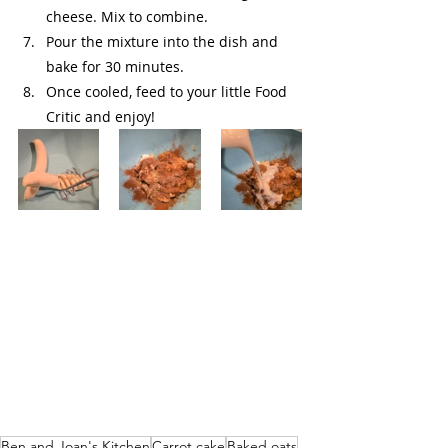
cheese. Mix to combine.
Pour the mixture into the dish and 
bake for 30 minutes.
Once cooled, feed to your little Food 
Critic and enjoy!
Ben and Joan's Kitchen
Carrot cake
Baked oats