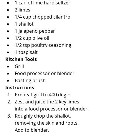
1 can of lime hard seltzer 
2 limes
1/4 cup chopped cilantro
1 shallot
1 jalapeno pepper
1/2 cup olive oil
1/2 tsp poultry seasoning
1 tbsp salt
Kitchen Tools
Grill
Food processor or blender
Basting brush
Instructions
Preheat grill to 400 deg F.
Zest and juice the 2 key limes 
into a food processor or blender.
Roughly chop the shallot, 
removing the skin and roots. 
Add to blender.