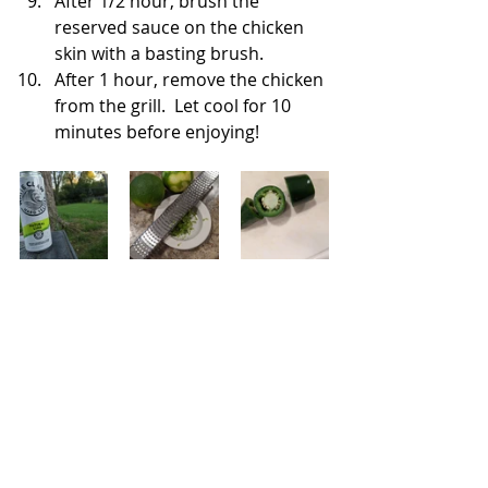
After 1/2 hour, brush the 
reserved sauce on the chicken 
skin with a basting brush. 
After 1 hour, remove the chicken 
from the grill.  Let cool for 10 
minutes before enjoying!