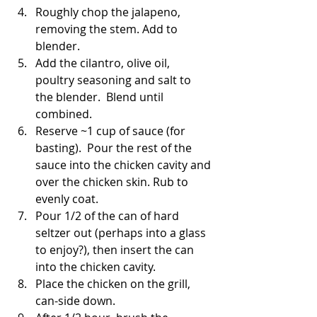
Roughly chop the jalapeno, 
removing the stem. Add to 
blender.
Add the cilantro, olive oil, 
poultry seasoning and salt to 
the blender.  Blend until 
combined.
Reserve ~1 cup of sauce (for 
basting).  Pour the rest of the 
sauce into the chicken cavity and 
over the chicken skin. Rub to 
evenly coat.
Pour 1/2 of the can of hard 
seltzer out (perhaps into a glass 
to enjoy?), then insert the can 
into the chicken cavity. 
Place the chicken on the grill, 
can-side down. 