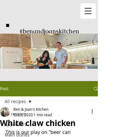
#benandjoanskitchen
Post
All recipes
Ben & Joan's Kitchen
All recipes
Oct 5, 2020
1 min read
White claw chicken
Appetizers
This is our play on "beer can 
Main dishes