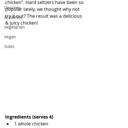
chicken". Hard seltzers have been so 
Desserts
popular lately, we thought why not 
try it out? The result was a delicious 
Breakfast
& juicy chicken!
Vegetarian
Vegan
Sides
Ingredients (serves 4)
1 whole chicken