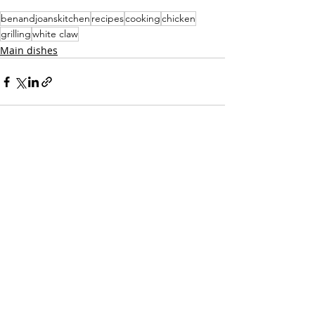
benandjoanskitchen
recipes
cooking
chicken
grilling
white claw
Main dishes
Recent Posts
See All