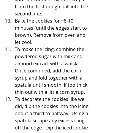
from the first dough ball into the 
second one.
Bake the cookies for ~8-10 
minutes (until the edges start to 
brown). Remove from oven and 
let cool.
To make the icing, combine the 
powdered sugar with milk and 
almond extract with a whisk.  
Once combined, add the corn 
syrup and fold together with a 
spatula until smooth. If too thick, 
thin out with a little corn syrup.
To decorate the cookies like we 
did, dip the cookies into the icing 
about a third to halfway.  Using a 
spatula scrape any excess icing 
off the edge.  Dip the iced cookie 