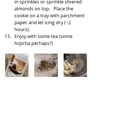
in sprinkles or sprinkle slivered 
almonds on top.   Place the 
cookie on a tray with parchment 
paper and let icing dry (~2 
hours). 
Enjoy with some tea (some 
hojicha perhaps?)