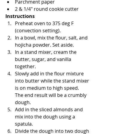
Parchment paper
2 & 1/4" round cookie cutter
Instructions
Preheat oven to 375 deg F 
(convection setting).
In a bowl, mix the flour, salt, and 
hojicha powder. Set aside.
In a stand mixer, cream the 
butter, sugar, and vanilla 
together.
Slowly add in the flour mixture 
into butter while the stand mixer 
is on medium to high speed.  
The end result will be a crumbly 
dough.
Add in the sliced almonds and 
mix into the dough using a 
spatula.
Divide the dough into two dough 