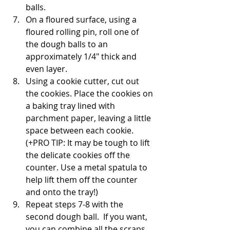
balls.
On a floured surface, using a 
floured rolling pin, roll one of 
the dough balls to an 
approximately 1/4" thick and 
even layer. 
Using a cookie cutter, cut out 
the cookies. Place the cookies on 
a baking tray lined with 
parchment paper, leaving a little 
space between each cookie. 
(+PRO TIP: It may be tough to lift 
the delicate cookies off the 
counter. Use a metal spatula to 
help lift them off the counter 
and onto the tray!)
Repeat steps 7-8 with the 
second dough ball.  If you want, 
you can combine all the scraps 