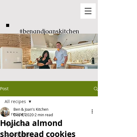
#benandjoanskitchen
Post
All recipes
Ben & Joan's Kitchen
All recipes
Dec 6, 2020
2 min read
Hojicha almond
Appetizers
shortbread cookies
Main dishes