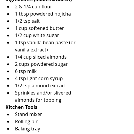
2 & 1/4 cup flour
1 tbsp powdered hojicha
1/2 tsp salt
1 cup softened butter
1/2 cup white sugar
1 tsp vanilla bean paste (or 
vanilla extract)
1/4 cup sliced almonds
2 cups powdered sugar
6 tsp milk
4 tsp light corn syrup
1/2 tsp almond extract
Sprinkles and/or slivered 
almonds for topping
Kitchen Tools
Stand mixer
Rolling pin
Baking tray