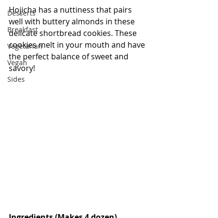
Hojicha has a nuttiness that pairs 
Desserts
well with buttery almonds in these 
Breakfast
delicate shortbread cookies. These 
cookies melt in your mouth and have 
Vegetarian
the perfect balance of sweet and 
Vegan
savory!
Sides
Ingredients (Makes 4 dozen)