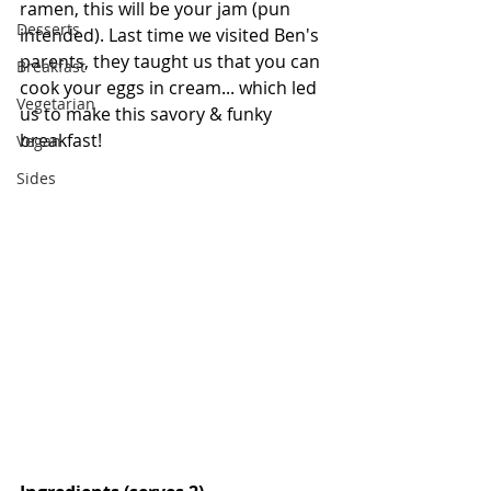
ramen, this will be your jam (pun 
Desserts
intended). Last time we visited Ben's 
parents, they taught us that you can 
Breakfast
cook your eggs in cream... which led 
Vegetarian
us to make this savory & funky 
breakfast!
Vegan
Sides