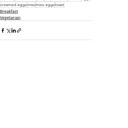
creamed eggs
miso
miso eggs
toast
Breakfast
Vegetarian
Recent Posts
See All