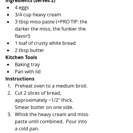
Ingredients (serves 2)
4 eggs
3/4 cup heavy cream
3 tbsp miso paste (+PRO TIP: the 
darker the miso, the funkier the 
flavor!)
1 loaf of crusty white bread 
2 tbsp butter
Kitchen Tools
Baking tray
Pan with lid
Instructions
Preheat oven to a medium broil.
Cut 2 slices of bread, 
approximately ~1/2" thick. 
Smear butter on one side.
Whisk the heavy cream and miso 
paste until combined.  Pour into 
a cold pan.