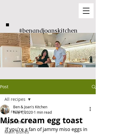
#benandjoanskitchen
Post
All recipes
Ben & Joan's Kitchen
All recipes
Nov 1, 2020
1 min read
Miso cream egg toast
Appetizers
If you're a fan of jammy miso eggs in 
Main dishes