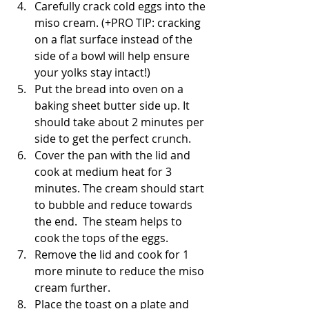
Carefully crack cold eggs into the 
miso cream. (+PRO TIP: cracking 
on a flat surface instead of the 
side of a bowl will help ensure 
your yolks stay intact!)
Put the bread into oven on a 
baking sheet butter side up. It 
should take about 2 minutes per 
side to get the perfect crunch.
Cover the pan with the lid and 
cook at medium heat for 3 
minutes. The cream should start 
to bubble and reduce towards 
the end.  The steam helps to 
cook the tops of the eggs.
Remove the lid and cook for 1 
more minute to reduce the miso 
cream further.
Place the toast on a plate and 