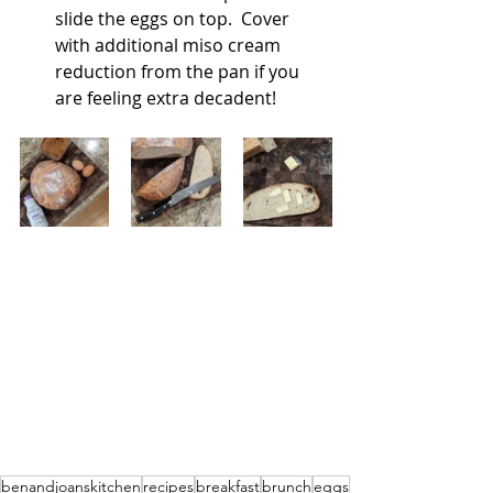
slide the eggs on top.  Cover 
with additional miso cream 
reduction from the pan if you 
are feeling extra decadent!
benandjoanskitchen
recipes
breakfast
brunch
eggs